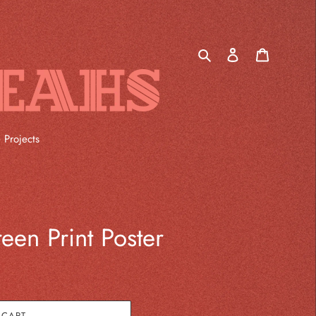
Log
Cart
in
Search
 Projects
een Print Poster
 CART