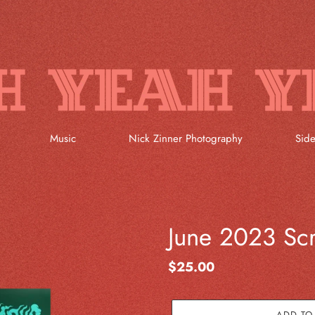
Music
Nick Zinner Photography
Side
June 2023 Scr
Regular
$25.00
price
ADD TO