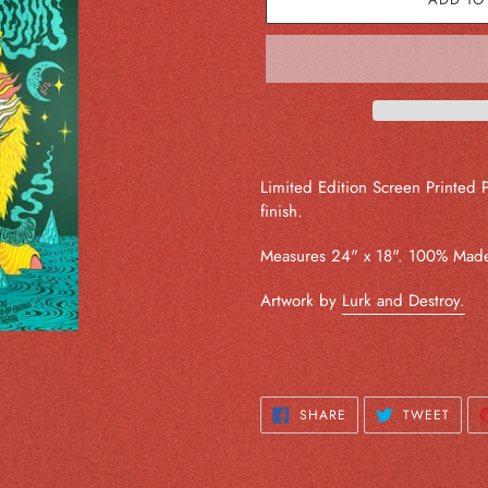
Adding
product
Limited Edition Screen Printed 
to
finish.
your
cart
Measures 24" x 18". 100% Made
Artwork by
Lurk and Destroy.
SHARE
TWEE
SHARE
TWEET
ON
ON
FACEBOOK
TWIT