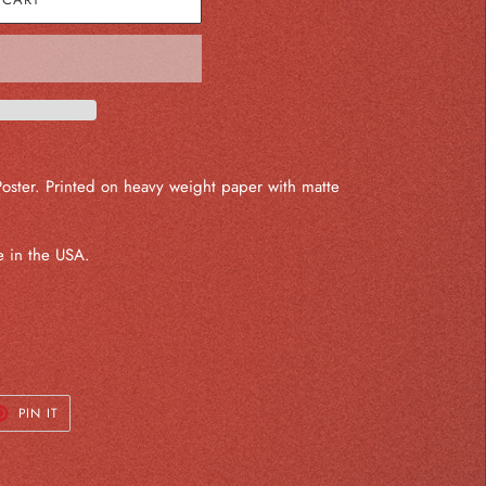
Poster. Printed on heavy weight paper with matte
 in the USA.
T
PIN
PIN IT
ON
TER
PINTEREST